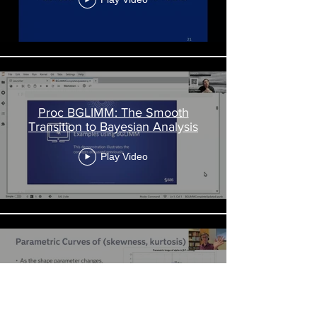
Proc BGLIMM: The Smooth
Transition to Bayesian Analysis
Play Video
Beyond the Histogram
Play Video