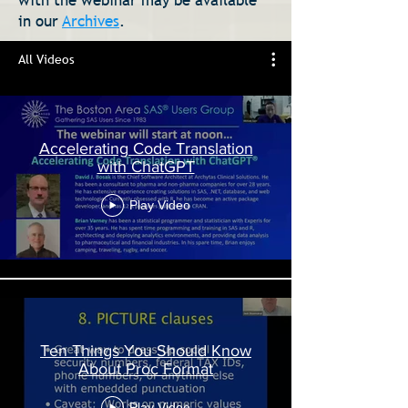
with the webinar may be available
in our
Archives
.
All Videos
Accelerating Code Translation
with ChatGPT
Play Video
Ten Things You Should Know
About Proc Format
Play Video