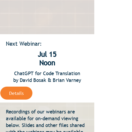
Next Webinar:
Jul 15
Noon
ChatGPT for Code Translation
by David Bosak & Brian Varney
Details
Recordings of our webinars are
available for on-demand viewing
below. Slides and other files shared