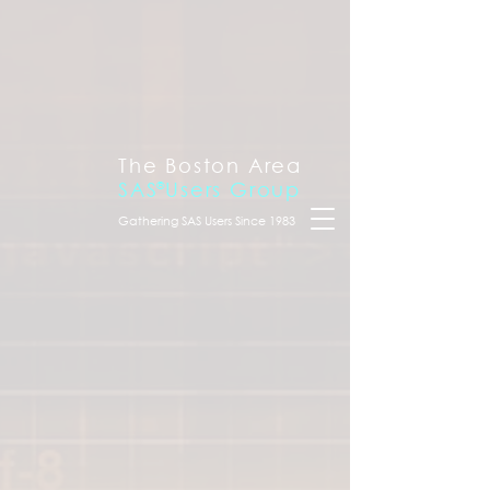
The Boston Area
SAS
®
Users Group
Gathering SAS Users Since 1983