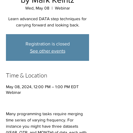
Wed, May 08
  |  
Webinar
Learn advanced DATA step techniques for
carrying forward and looking back.
Registration is closed
See other events
Time & Location
May 08, 2024, 12:00 PM – 1:00 PM EDT
Webinar
Many programming tasks require merging 
time series of varying frequency. For 
instance you might have three datasets 
(YEAR, QTR, and MONTH) of data, each with 