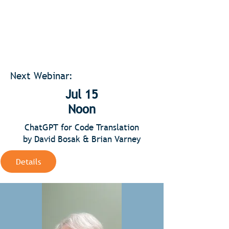
Next Webinar:
Jul 15
Noon
ChatGPT for Code Translation
by David Bosak & Brian Varney
Details