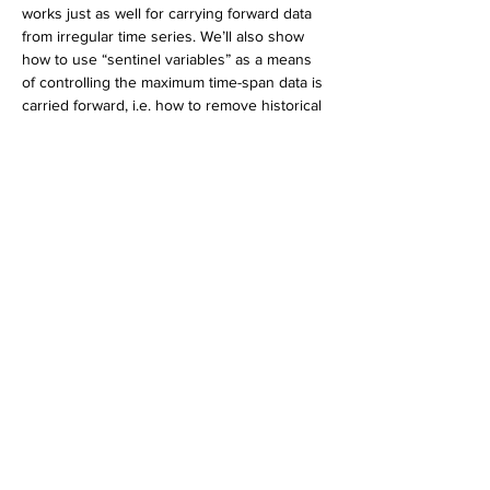
works just as well for carrying forward data 
from irregular time series. We’ll also show 
how to use “sentinel variables” as a means 
of controlling the maximum time-span data is 
carried forward, i.e. how to remove historical 
data that has become “stale.” Finally, we will 
demonstrate how to modify these 
techniques to carry future observations 
backward, without re-sorting data.
Bio:
Mark Keintz
 has been using SAS® since it 
was documented in one book.  His interests 
are largely in development of applications 
for financial research and education, 
addressed in several presentations at SAS 
Global Forums and various regional SAS 
user groups.  Mark's primary SAS expertise 
is in DATA step programming, hash 
programming techniques, efficient use of 
large data sets, and macro programming.