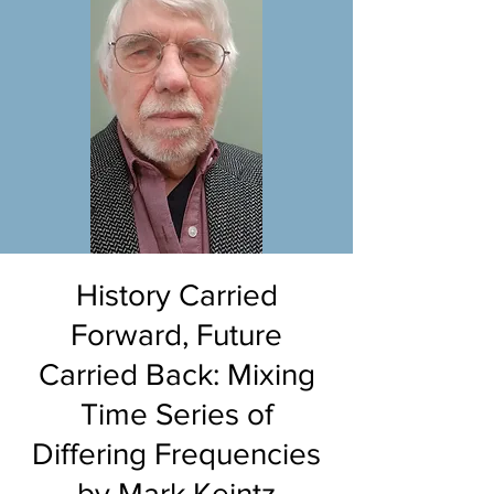
History Carried
Forward, Future
Carried Back: Mixing
Time Series of
Differing Frequencies
by Mark Keintz