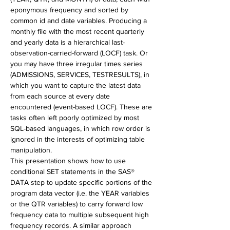
eponymous frequency and sorted by 
common id and date variables. Producing a 
monthly file with the most recent quarterly 
and yearly data is a hierarchical last-
observation-carried-forward (LOCF) task. Or 
you may have three irregular times series 
(ADMISSIONS, SERVICES, TESTRESULTS), in 
which you want to capture the latest data 
from each source at every date 
encountered (event-based LOCF). These are 
tasks often left poorly optimized by most 
SQL-based languages, in which row order is 
ignored in the interests of optimizing table 
manipulation.
This presentation shows how to use 
conditional SET statements in the SAS® 
DATA step to update specific portions of the 
program data vector (i.e. the YEAR variables 
or the QTR variables) to carry forward low 
frequency data to multiple subsequent high 
frequency records. A similar approach 