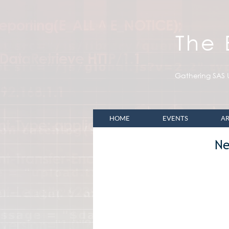
The
Gathering SAS U
HOME
EVENTS
AR
Ne
Upcoming BASUG Eve