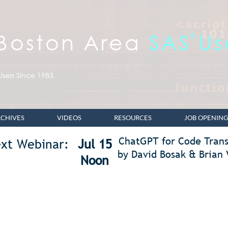
 Boston Area
SAS
Us
®
sers Since 1983
CHIVES
VIDEOS
RESOURCES
JOB OPENING
ChatGPT for Code Trans
xt Webinar:
Jul 15
by David Bosak & Brian 
Noon
nts