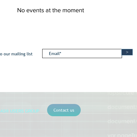
No events at the moment
>
o our mailing list
Contact us
SAS® USERS GROUP