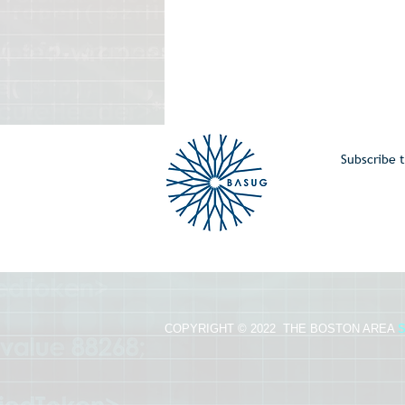
Subscribe t
COPYRIGHT © 2022 THE BOSTON AREA