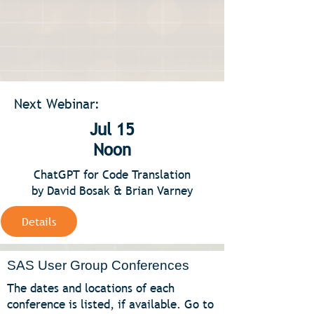
Next Webinar:
Jul 15
Noon
ChatGPT for Code Translation
by David Bosak & Brian Varney
Details
SAS User Group Conferences
The dates and locations of each
conference is listed, if available. Go to