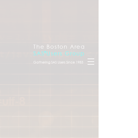
The Boston Area
SAS
®
Users Group
Gathering SAS Users Since 1983