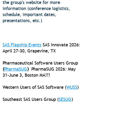
the group's website for more
information (conference logistics,
schedule, important dates,
presentations, etc.)
SAS Flagship Events
SAS Innovate 2026:
April 27-30, Grapevine, TX
Pharmaceutical Software Users Group
(
PharmaSUG
)
PharmaSUG
2026: May
31-June 3, Boston MA!!!
Western Users of SAS Software (
WUSS
)
Southeast SAS Users Group (
SESUG
)
Midwest SAS Users Group (
MWSUG
)