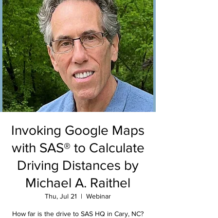
Invoking Google Maps
with SAS® to Calculate
Driving Distances by
Michael A. Raithel
Thu, Jul 21
  |  
Webinar
How far is the drive to SAS HQ in Cary, NC?