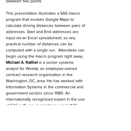
between two points.
This presentation illustrates a SAS macro 
program that invokes Google Maps to 
calculate driving distances between pairs of 
addresses. Start and End addresses are 
input via an Excel spreadsheet, so any 
practical number of distances can be 
computed with a single run.  Attendees can 
begin using the macro program right away.
Michael A. Raithel
 is a senior systems 
analyst for Westat, an employee-owned 
contract research organization in the 
Washington, DC, area. He has worked with 
Information Systems in the commercial and 
government sectors since 1980. An 
internationally recognized expert in the use 
of SAS software in mainframe and UNIX 
environments, Michael is the author of more 
than 25 SAS technical papers, over 200 
blog posts, and is a popular lecturer at SAS 
Global Forum and at regional SAS 