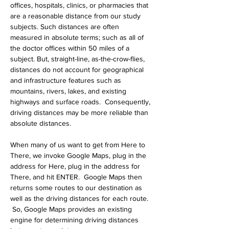
offices, hospitals, clinics, or pharmacies that 
are a reasonable distance from our study 
subjects. Such distances are often 
measured in absolute terms; such as all of 
the doctor offices within 50 miles of a 
subject. But, straight-line, as-the-crow-flies, 
distances do not account for geographical 
and infrastructure features such as 
mountains, rivers, lakes, and existing 
highways and surface roads.  Consequently, 
driving distances may be more reliable than 
absolute distances.
When many of us want to get from Here to 
There, we invoke Google Maps, plug in the 
address for Here, plug in the address for 
There, and hit ENTER.  Google Maps then 
returns some routes to our destination as 
well as the driving distances for each route. 
 So, Google Maps provides an existing 
engine for determining driving distances 