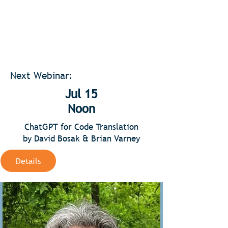
Next Webinar:
Jul 15
Noon
ChatGPT for Code Translation
by David Bosak & Brian Varney
Details