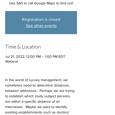
Use SAS to call Google Maps to find out!
Registration is closed
See other events
Time & Location
Jul 21, 2022, 12:00 PM – 1:00 PM EDT
Webinar
In the world of survey management, we 
sometimes need to determine distances 
between addresses.  Perhaps we are trying 
to establish which study subject persons 
are within a specific distance of an 
interviewer.  Maybe we want to identify 
existing establishments such as doctors’ 