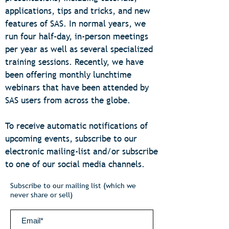
applications, tips and tricks, and new
features of SAS. In normal years, we
run four half-day, in-person meetings
per year as well as several specialized
training sessions. Recently, we have
been offering monthly lunchtime
webinars that have been attended by
SAS users from across the globe.
To receive automatic notifications of
upcoming events, subscribe to our
electronic mailing-list and/or subscribe
to one of our social media channels.
Subscribe to our mailing list (which we
never share or sell)