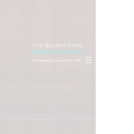
The Boston Area
SAS
®
Users Group
Gathering SAS Users Since 1983