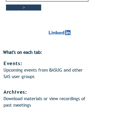
>
What's on each tab:
Events:
Upcoming events from BASUG and other
SAS user groups
Archives:
Download materials or view recordings of
past meetings
Videos:
View webinar recordings