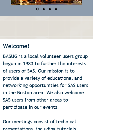
Welcome!
BASUG is a local volunteer users group
begun in 1983 to further the interests
of users of SAS. Our mission is to
provide a variety of educational and
networking opportunities for SAS users
in the Boston area. We also welcome
SAS users from other areas to
participate in our events.
Our meetings consist of technical
presentations, including tutorials,