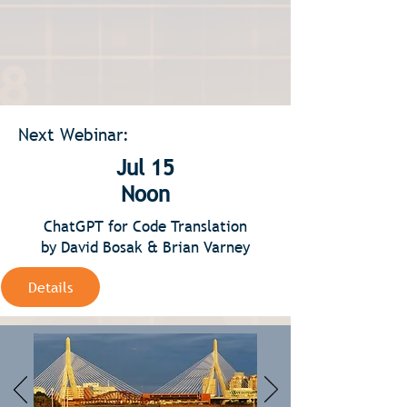
Next Webinar:
Jul 15
Noon
ChatGPT for Code Translation
by David Bosak & Brian Varney
Details